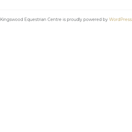
Kingswood Equestrian Centre is proudly powered by
WordPress