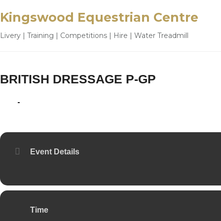
Kingswood Equestrian Centre
Livery | Training | Competitions | Hire | Water Treadmill
BRITISH DRESSAGE P-GP
14
15
JUN
Event Details
Time