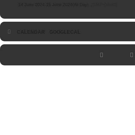
14 June 2024
-
15 June 2024
(All Day)
(GMT+00:00)
CALENDAR
GOOGLECAL