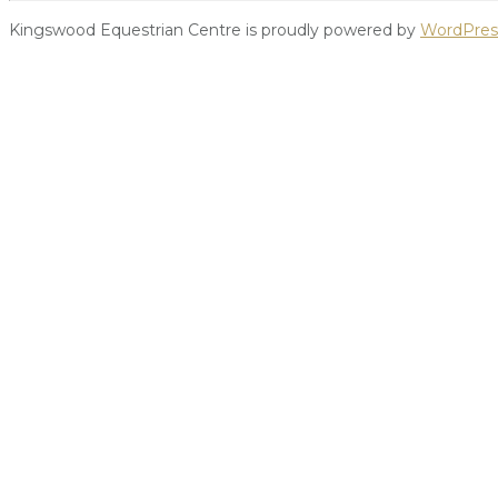
Kingswood Equestrian Centre is proudly powered by
WordPres