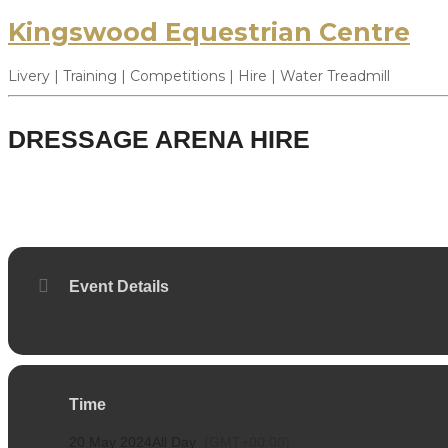
Kingswood Equestrian Centre
Livery | Training | Competitions | Hire | Water Treadmill
DRESSAGE ARENA HIRE
20
MAY
Event Details
Time
20 May 2024
All Day
(GMT+00:00)