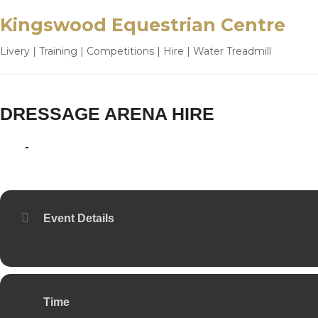
Kingswood Equestrian Centre
Livery | Training | Competitions | Hire | Water Treadmill
DRESSAGE ARENA HIRE
16
19
JUL
Event Details
Time