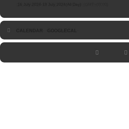
16 July 2024
-
19 July 2024
(All Day)
(GMT+00:00)
CALENDAR
GOOGLECAL