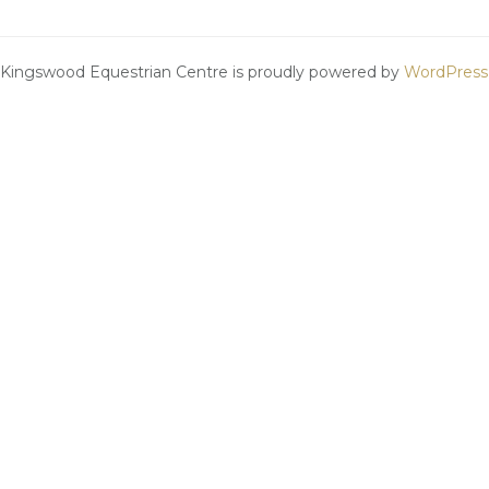
Kingswood Equestrian Centre is proudly powered by
WordPress