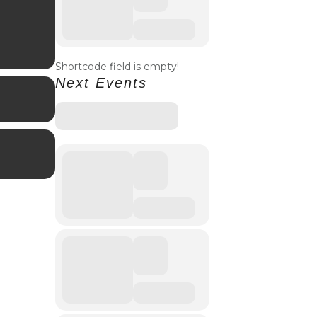
Shortcode field is empty!
Next Events