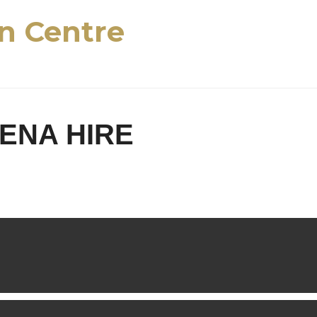
n Centre
ENA HIRE