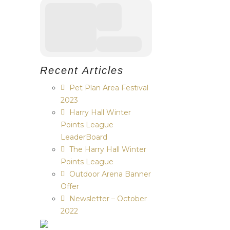
Recent Articles
Pet Plan Area Festival
2023
Harry Hall Winter
Points League
LeaderBoard
The Harry Hall Winter
Points League
Outdoor Arena Banner
Offer
Newsletter – October
2022