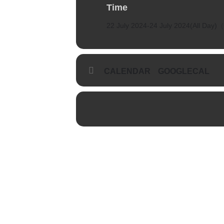
Time
22 July 2024
-
24 July 2024
(All Day)
CALENDAR
GOOGLECAL