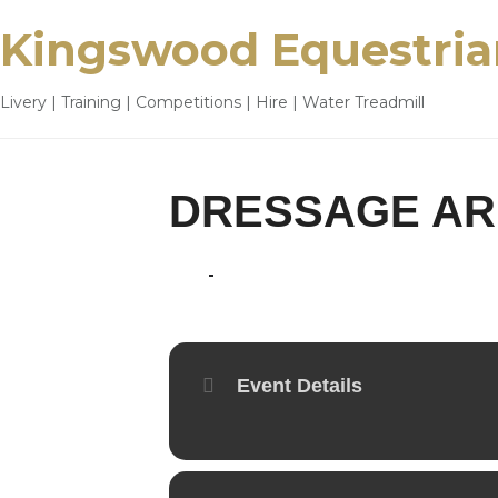
Kingswood Equestria
Livery | Training | Competitions | Hire | Water Treadmill
DRESSAGE AR
22
24
JUL
Event Details