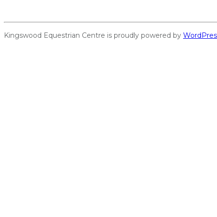
Kingswood Equestrian Centre is proudly powered by
WordPres