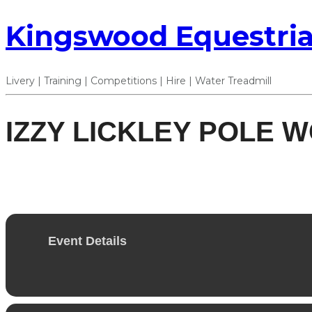
Kingswood Equestria
Livery | Training | Competitions | Hire | Water Treadmill
IZZY LICKLEY POLE W
16
NOV
Event Details