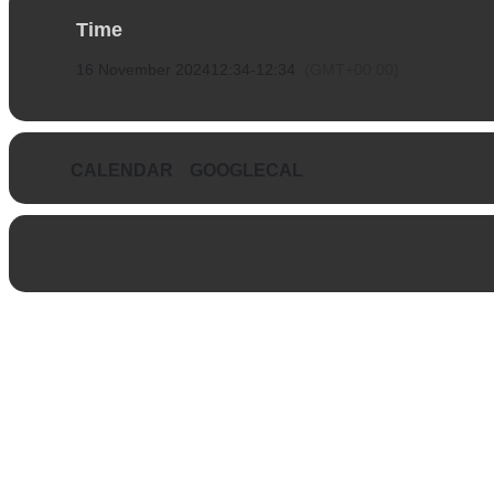
Time
16 November 2024
12:34
-
12:34
(GMT+00:00)
CALENDAR
GOOGLECAL