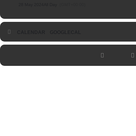
28 May 2024
All Day
(GMT+00:00)
CALENDAR
GOOGLECAL