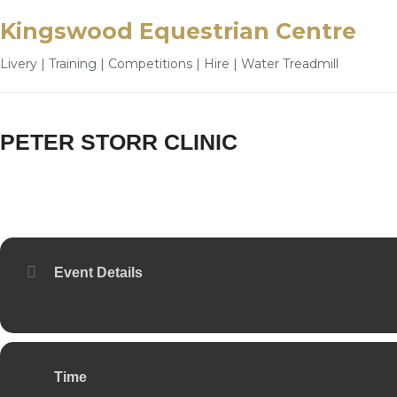
Kingswood Equestrian Centre
Livery | Training | Competitions | Hire | Water Treadmill
PETER STORR CLINIC
28
MAY
Event Details
Time