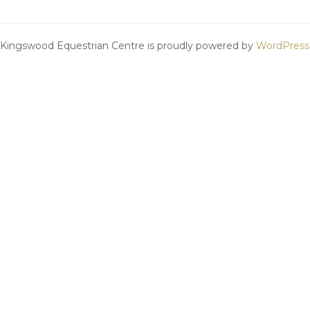
Kingswood Equestrian Centre is proudly powered by
WordPress