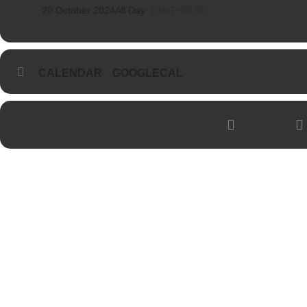
20 October 2024
All Day
(GMT+00:00)
CALENDAR
GOOGLECAL