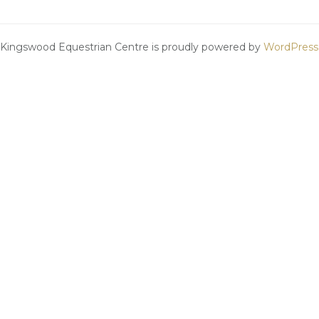
Kingswood Equestrian Centre is proudly powered by
WordPress