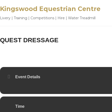
Kingswood Equestrian Centre
Livery | Training | Competitions | Hire | Water Treadmill
QUEST DRESSAGE
20
OCT
Event Details
Time