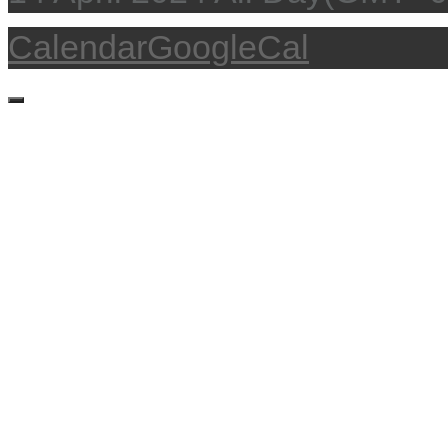
Calendar
GoogleCal