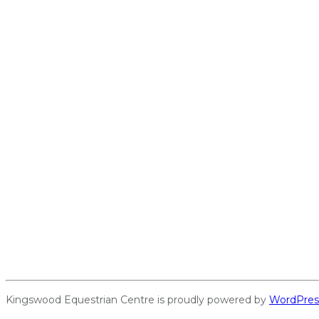
Kingswood Equestrian Centre is proudly powered by
WordPres