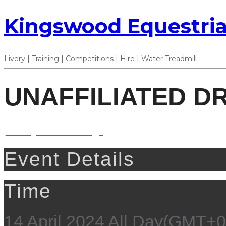
Kingswood Equestria
Livery | Training | Competitions | Hire | Water Treadmill
UNAFFILIATED D
14
apr
All Day
Event Details
Time
14 April 2024
All Day
(GMT+0