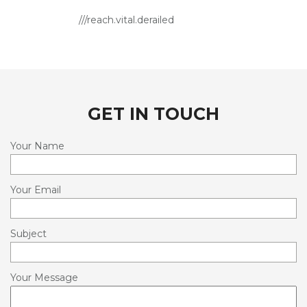
OUTDOOR DRESSAGE ARENA HIRE
///reach.vital.derailed
SERVICES
LIVERY SERVICES
TRAINING
GET IN TOUCH
HIRE
REHABILITATION AND PERFORMANCE
Your Name
NUTRITION & SUPPLEMENTS
Your Email
FACILITIES
INFORMATION
Subject
CONTACT
Your Message
OUR WORLD IN PICTURES