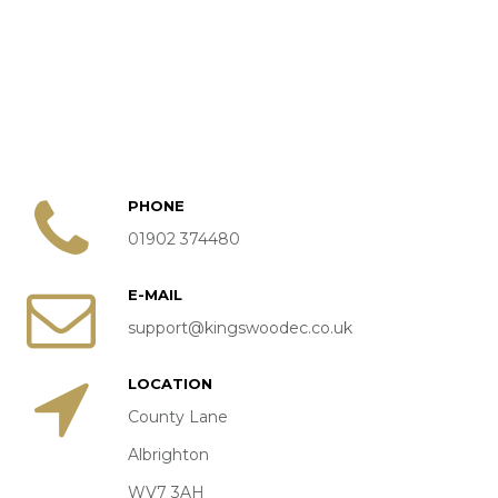
START LISTS / TIMES
DRESSAGE COMPETITIONS
BRITISH DRESSAGE
QUEST DRESSAGE
UNAFFILIATED DRESSAGE
PHONE
TRAINING & CLINICS
01902 374480
EXTERNAL CLINICS
E-MAIL
KINGSWOOD CLINICS
support@kingswoodec.co.uk
HIRE
LOCATION
INDOOR ARENA HIRE
County Lane
Albrighton
JUMPING COURSE HIRE
WV7 3AH