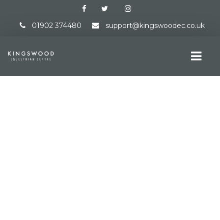
01902 374480
support@kingswoodec.co.uk
HOME
ABOUT US
EVENTS DIRECTORY
OVERVIEW
ONLINE ENTRIES
RESULTS