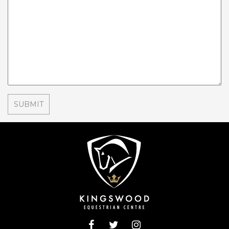
THE BORING STUFF
GENERAL TERMS & CONDITIONS
GENERAL RULES & CONDITIONS OF ENTRY
FOR EVENTS
DATA PROTECTION AND PRIVACY
COLLECTIVE RIGHTS RELATING TO
ADVANCED BOOKING AND PAYMENT