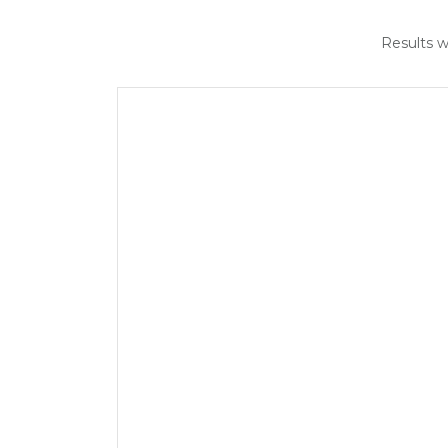
Results w