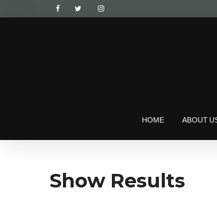
HOME
ABOUT U
Show Results