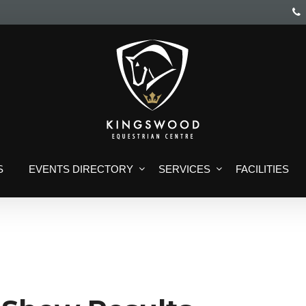
S
EVENTS DIRECTORY
SERVICES
FACILITIES