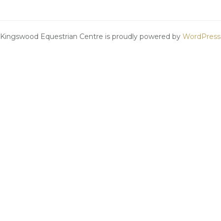
Kingswood Equestrian Centre is proudly powered by
WordPress