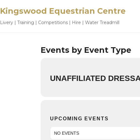
Kingswood Equestrian Centre
Livery | Training | Competitions | Hire | Water Treadmill
Events by Event Type
UNAFFILIATED DRESS
UPCOMING EVENTS
NO EVENTS