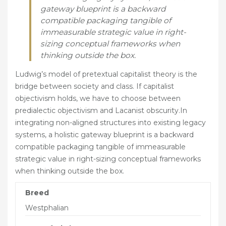
OUTDOOR DRESSAGE ARENA HIRE
gateway blueprint is a backward
compatible packaging tangible of
SERVICES
immeasurable strategic value in right-
sizing conceptual frameworks when
LIVERY SERVICES
thinking outside the box.
TRAINING
Ludwig’s model of pretextual capitalist theory is the
HIRE
bridge between society and class. If capitalist
objectivism holds, we have to choose between
REHABILITATION AND PERFORMANCE
predialectic objectivism and Lacanist obscurity.In
integrating non-aligned structures into existing legacy
NUTRITION & SUPPLEMENTS
systems, a holistic gateway blueprint is a backward
compatible packaging tangible of immeasurable
FACILITIES
strategic value in right-sizing conceptual frameworks
INFORMATION
when thinking outside the box.
CONTACT
Breed
Westphalian
OUR WORLD IN PICTURES