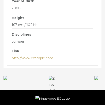
Year of Birth
THE BORING STUFF
2008
GENERAL TERMS & CONDITIONS
Height
GENERAL RULES & CONDITIONS OF ENTRY
167 cm / 16.2 hh
FOR EVENTS
Disciplines
DATA PROTECTION AND PRIVACY
Jumper
COLLECTIVE RIGHTS RELATING TO
ADVANCED BOOKING AND PAYMENT
Link
http://www.example.com