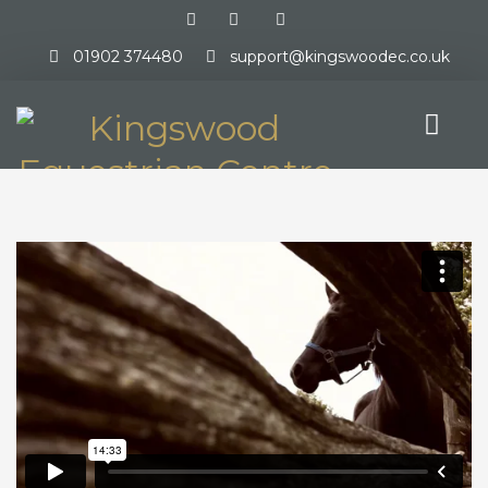
01902 374480
support@kingswoodec.co.uk
HOME
ABOUT US
EVENTS DIRECTORY
OVERVIEW
ONLINE ENTRIES
RESULTS