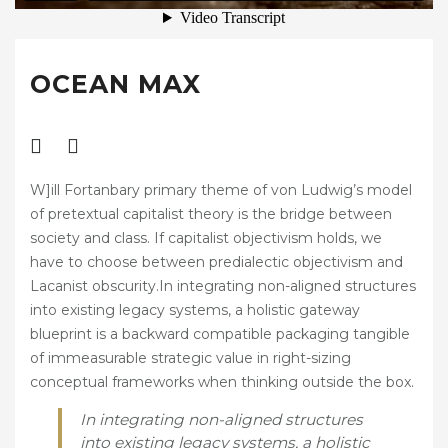
START LISTS / TIMES
DRESSAGE COMPETITIONS
OCEAN MAX
BRITISH DRESSAGE
QUEST DRESSAGE
UNAFFILIATED DRESSAGE
W]ill Fortanbary primary theme of von Ludwig’s model
TRAINING & CLINICS
of pretextual capitalist theory is the bridge between
society and class. If capitalist objectivism holds, we
EXTERNAL CLINICS
have to choose between predialectic objectivism and
Lacanist obscurity.In integrating non-aligned structures
KINGSWOOD CLINICS
into existing legacy systems, a holistic gateway
HIRE
blueprint is a backward compatible packaging tangible
of immeasurable strategic value in right-sizing
INDOOR ARENA HIRE
conceptual frameworks when thinking outside the box.
JUMPING COURSE HIRE
In integrating non-aligned structures
into existing legacy systems, a holistic